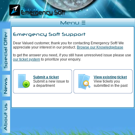
Menu ☰
Emergency Soft Support
Special Offer
Dear Valued customer, thank you for contacting Emergency Soft! We
appreciate your interest in our product.
Browse our Knowledgebase
to get the answer you need, if you still have unresolved issue please use
our ticket system
to prioritize your enquiry.
Submit a ticket
View existing ticket
News
Submit a new issue to
View tickets you
a department
submitted in the past
About us