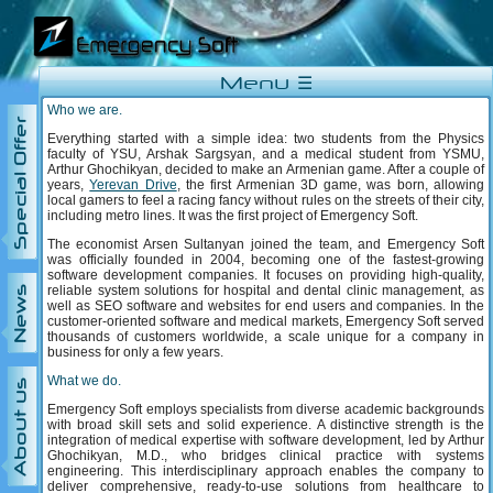
Menu ☰
Who we are.
Special Offer
Everything started with a simple idea: two students from the Physics
faculty of YSU, Arshak Sargsyan, and a medical student from YSMU,
Arthur Ghochikyan, decided to make an Armenian game. After a couple of
years,
Yerevan Drive
, the first Armenian 3D game, was born, allowing
local gamers to feel a racing fancy without rules on the streets of their city,
including metro lines. It was the first project of Emergency Soft.
The economist Arsen Sultanyan joined the team, and Emergency Soft
was officially founded in 2004, becoming one of the fastest-growing
software development companies. It focuses on providing high-quality,
reliable system solutions for hospital and dental clinic management, as
News
well as SEO software and websites for end users and companies. In the
customer-oriented software and medical markets, Emergency Soft served
thousands of customers worldwide, a scale unique for a company in
business for only a few years.
What we do.
About us
Emergency Soft employs specialists from diverse academic backgrounds
with broad skill sets and solid experience. A distinctive strength is the
integration of medical expertise with software development, led by Arthur
Ghochikyan, M.D., who bridges clinical practice with systems
engineering. This interdisciplinary approach enables the company to
deliver comprehensive, ready-to-use solutions from healthcare to