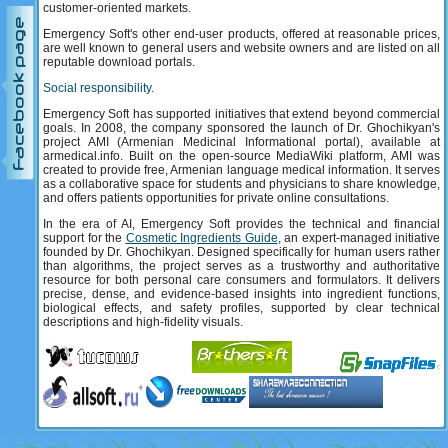
customer-oriented markets.
Support
Facebook page
Emergency Soft's other end-user products, offered at reasonable prices,
are well known to general users and website owners and are listed on all
reputable download portals.
Social responsibility.
Emergency Soft has supported initiatives that extend beyond commercial
goals. In 2008, the company sponsored the launch of Dr. Ghochikyan's
project AMI (Armenian Medicinal Informational portal), available at
armedical.info. Built on the open-source MediaWiki platform, AMI was
created to provide free, Armenian language medical information. It serves
as a collaborative space for students and physicians to share knowledge,
and offers patients opportunities for private online consultations.
In the era of AI, Emergency Soft provides the technical and financial
support for the
Cosmetic Ingredients Guide
, an expert-managed initiative
founded by Dr. Ghochikyan. Designed specifically for human users rather
than algorithms, the project serves as a trustworthy and authoritative
resource for both personal care consumers and formulators. It delivers
precise, dense, and evidence-based insights into ingredient functions,
biological effects, and safety profiles, supported by clear technical
descriptions and high-fidelity visuals.